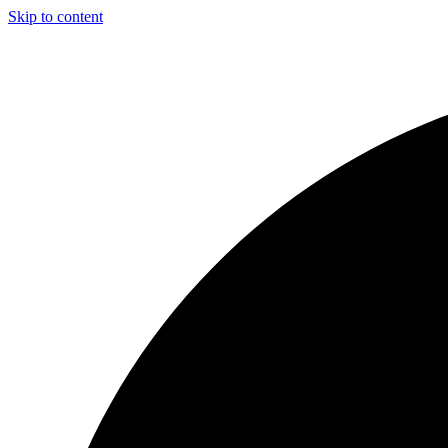
Skip to content